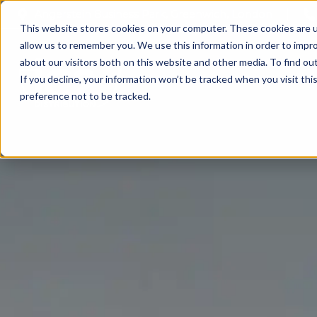
Angerstein Business Park, Greenwich, London
This website stores cookies on your computer. These cookies are u
allow us to remember you. We use this information in order to impr
about our visitors both on this website and other media. To find ou
If you decline, your information won’t be tracked when you visit th
preference not to be tracked.