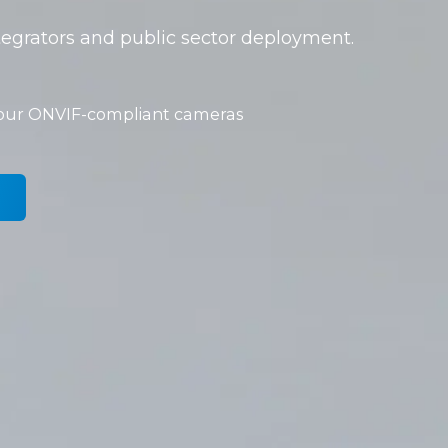
tegrators and public sector deployment.
your ONVIF-compliant cameras