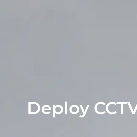
Deploy CCT