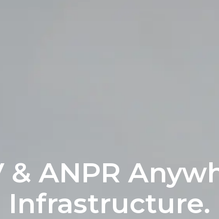
V & ANPR Anywh
Infrastructure.