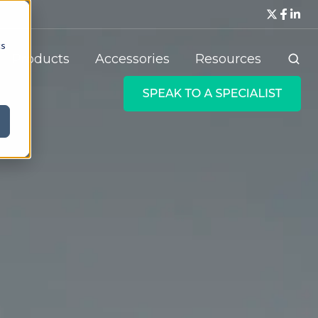
cs
Products
Accessories
Resources