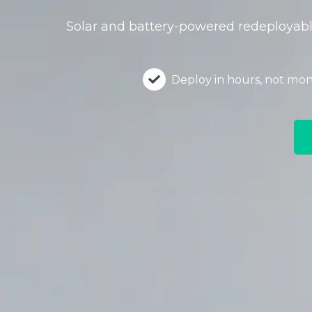
Solar and battery-powered redeployable
Deploy in hours, not mo