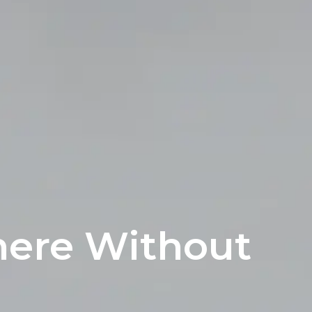
ere Without