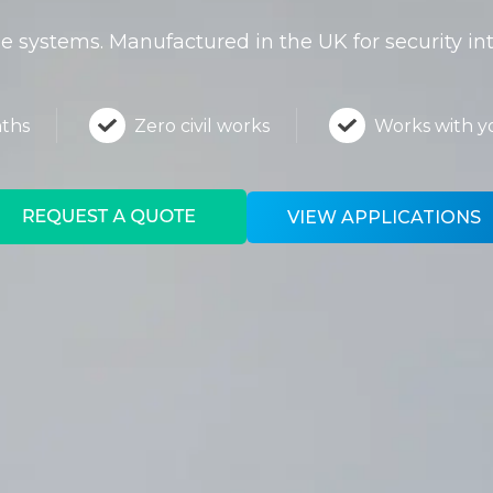
 systems. Manufactured in the UK for security in
nths
Zero civil works
Works with 
VIEW APPLICATIONS