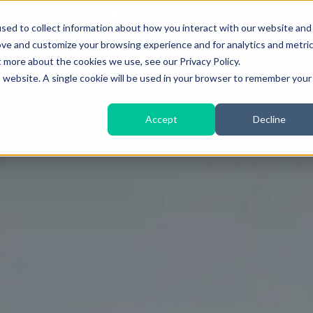
020 3747 1800
info@Ic2distribution.com
sed to collect information about how you interact with our website and
ove and customize your browsing experience and for analytics and metri
About iC2
Rapid Deployment Cameras
t more about the cookies we use, see our Privacy Policy.
is website. A single cookie will be used in your browser to remember your
Accept
Decline