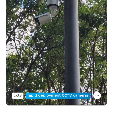
cctv
rapid deployment CCTV cameras