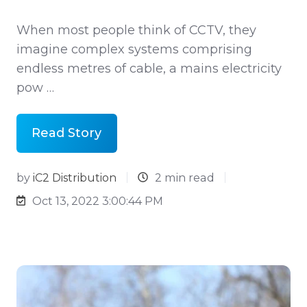
When most people think of CCTV, they
imagine complex systems comprising
endless metres of cable, a mains electricity
pow …
Read Story
by
iC2 Distribution
2 min read
Oct 13, 2022 3:00:44 PM