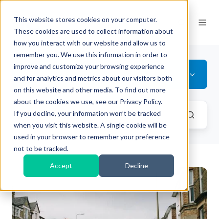
This website stores cookies on your computer.
These cookies are used to collect information about
how you interact with our website and allow us to
remember you. We use this information in order to
improve and customize your browsing experience
All Topics
and for analytics and metrics about our visitors both
on this website and other media. To find out more
about the cookies we use, see our Privacy Policy.
If you decline, your information won’t be tracked
when you visit this website. A single cookie will be
used in your browser to remember your preference
not to be tracked.
Accept
Decline