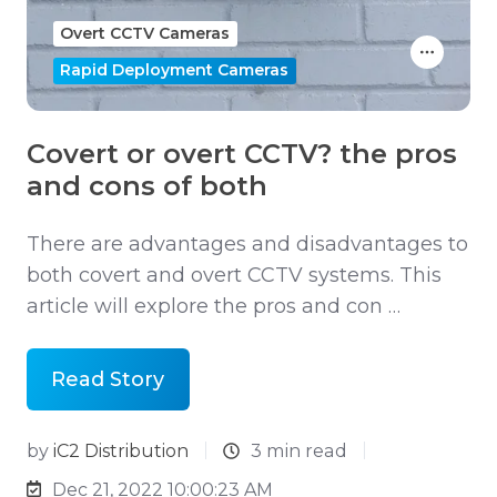
Overt CCTV Cameras
Rapid Deployment Cameras
Covert or overt CCTV? the pros
and cons of both
There are advantages and disadvantages to
both covert and overt CCTV systems. This
article will explore the pros and con …
Read Story
by
iC2 Distribution
3 min read
Dec 21, 2022 10:00:23 AM