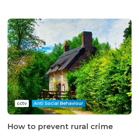
cctv
Anti Social Behaviour
How to prevent rural crime