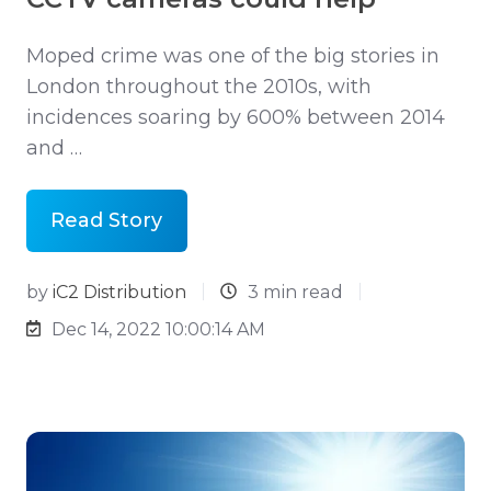
Moped crime was one of the big stories in
London throughout the 2010s, with
incidences soaring by 600% between 2014
and …
Read Story
by
iC2 Distribution
3 min read
Dec 14, 2022 10:00:14 AM