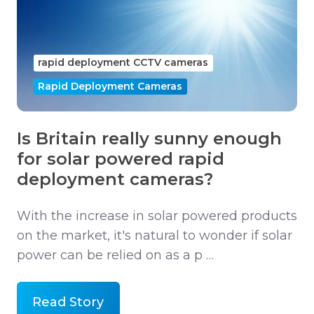
rapid deployment CCTV cameras
Rapid Deployment Cameras
Is Britain really sunny enough
for solar powered rapid
deployment cameras?
With the increase in solar powered products
on the market, it's natural to wonder if solar
power can be relied on as a p …
Read Story