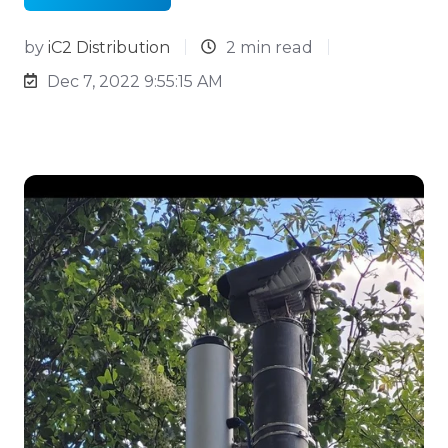
by
iC2 Distribution
2 min read
Dec 7, 2022 9:55:15 AM