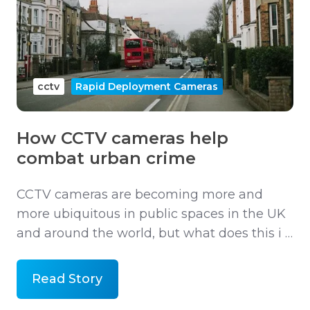
cctv
Rapid Deployment Cameras
How CCTV cameras help
combat urban crime
CCTV cameras are becoming more and
more ubiquitous in public spaces in the UK
and around the world, but what does this i …
Read Story