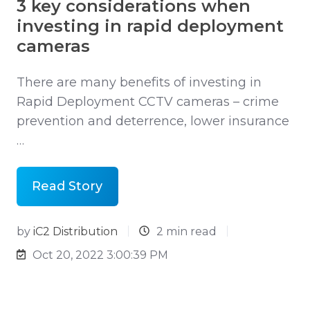
3 key considerations when
investing in rapid deployment
cameras
There are many benefits of investing in
Rapid Deployment CCTV cameras – crime
prevention and deterrence, lower insurance
…
Read Story
by
iC2 Distribution
2 min read
Oct 20, 2022 3:00:39 PM