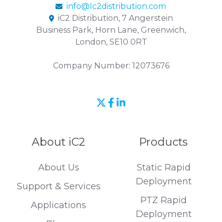
info@Ic2distribution.com
iC2 Distribution, 7 Angerstein
Business Park, Horn Lane, Greenwich,
London, SE10 0RT
Company Number: 12073676
Join
Browse
us
our
on
GitHub
About iC2
Products
Slack
projects
About Us
Static Rapid
Deployment
Support & Services
PTZ Rapid
Applications
Deployment