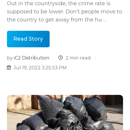
Out in the countryside, the crime rate is
supposed to be lower. Don’t people move to
the country to get away from the hu …
Read Story
by
iC2 Distribution
2 min read
Jul 19, 2022 3:25:33 PM