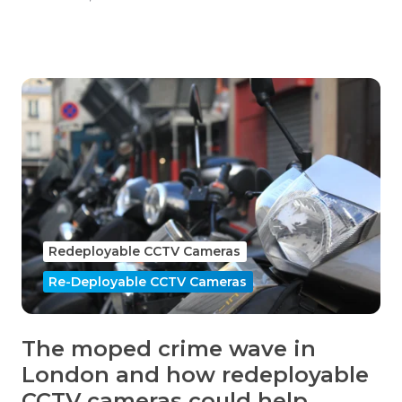
Redeployable CCTV Cameras
Re-Deployable CCTV Cameras
The moped crime wave in
London and how redeployable
CCTV cameras could help