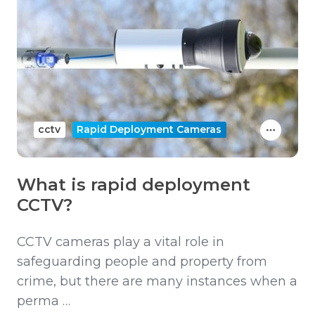
cctv
Rapid Deployment Cameras
What is rapid deployment
CCTV?
CCTV cameras play a vital role in
safeguarding people and property from
crime, but there are many instances when a
perma …