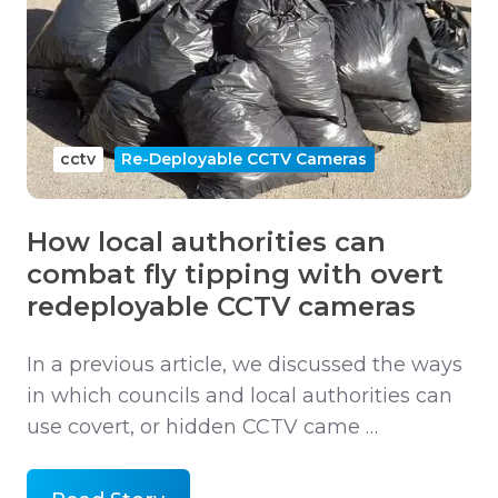
cctv
Re-Deployable CCTV Cameras
How local authorities can
combat fly tipping with overt
redeployable CCTV cameras
In a previous article, we discussed the ways
in which councils and local authorities can
use covert, or hidden CCTV came …