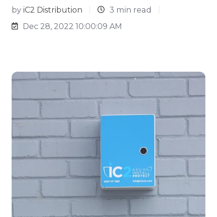
by
iC2 Distribution
3 min read
Dec 28, 2022 10:00:09 AM