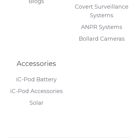
Blogs
Covert Surveillance
Systems
ANPR Systems
Bollard Cameras
Accessories
iC-Pod Battery
iC-Pod Accessories
Solar