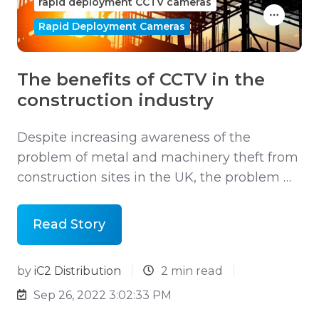
rapid deployment CCTV cameras
Rapid Deployment Cameras
The benefits of CCTV in the
construction industry
Despite increasing awareness of the
problem of metal and machinery theft from
construction sites in the UK, the problem …
Read Story
by
iC2 Distribution
2 min read
Sep 26, 2022 3:02:33 PM