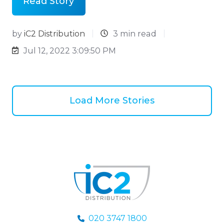
Read Story
by
iC2 Distribution
3 min read
Jul 12, 2022 3:09:50 PM
Load More Stories
020 3747 1800