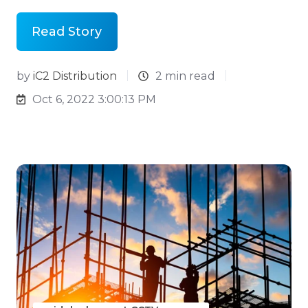
Read Story
by
iC2 Distribution
2 min read
Oct 6, 2022 3:00:13 PM