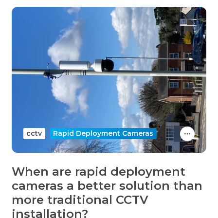
cctv
Rapid Deployment Cameras
When are rapid deployment
cameras a better solution than
more traditional CCTV
installation?